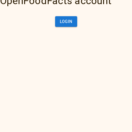
OpenFoodFacts account
LOGIN