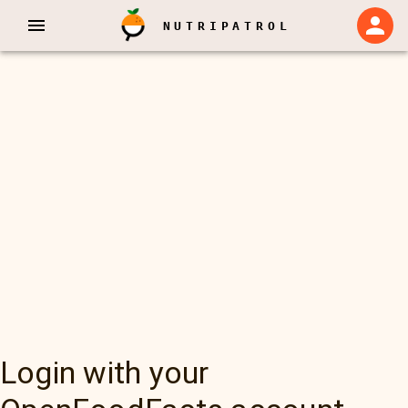
NUTRIPATROL
Login with your