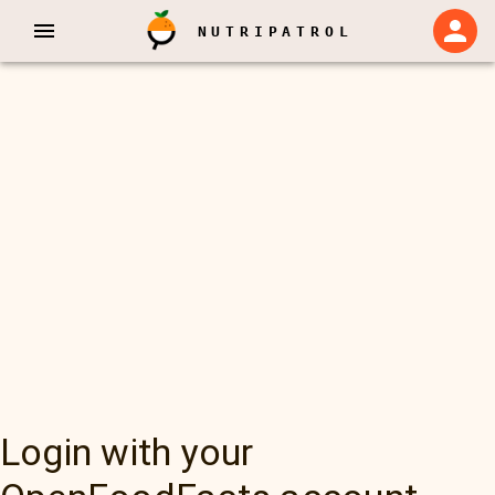
NUTRIPATROL
Login with your