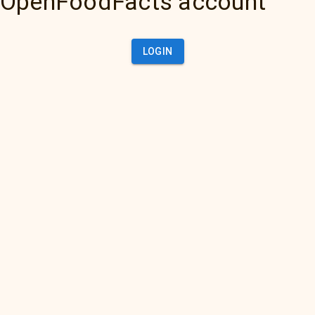
OpenFoodFacts account
LOGIN