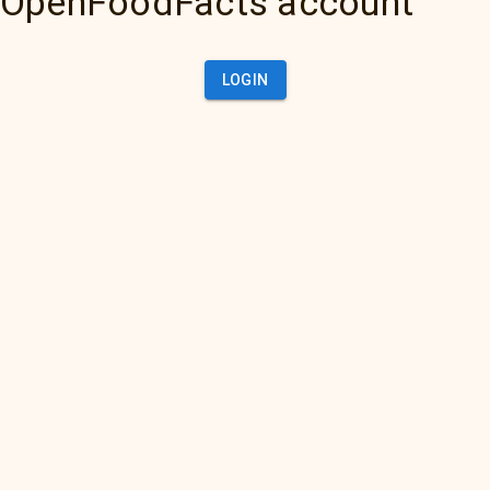
OpenFoodFacts account
LOGIN