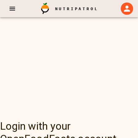
NUTRIPATROL
Login with your