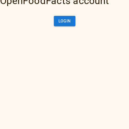
OpenFoodFacts account
LOGIN