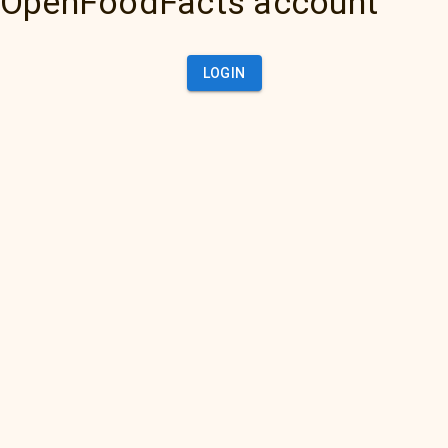
OpenFoodFacts account
LOGIN