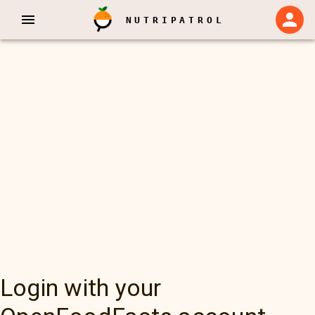
NUTRIPATROL
Login with your