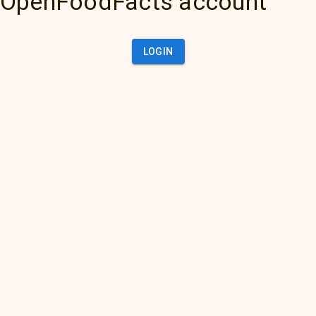
OpenFoodFacts account
LOGIN