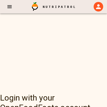
NUTRIPATROL
Login with your