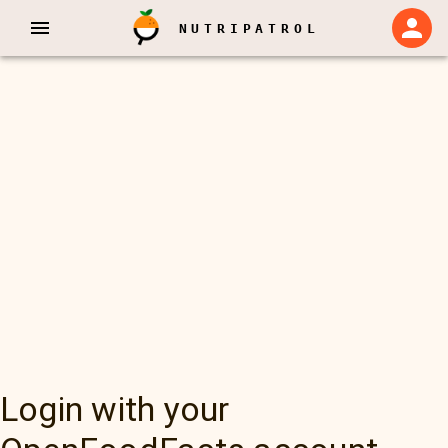
NUTRIPATROL
Login with your