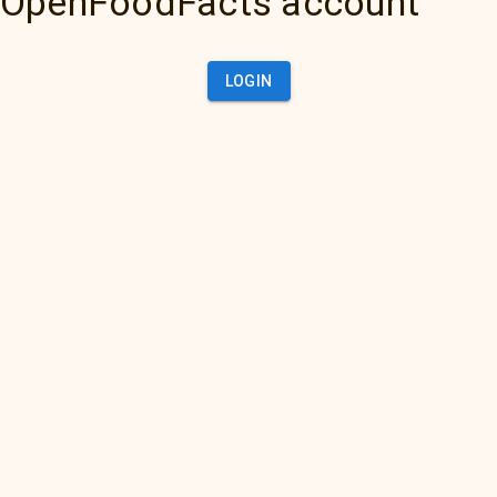
OpenFoodFacts account
LOGIN