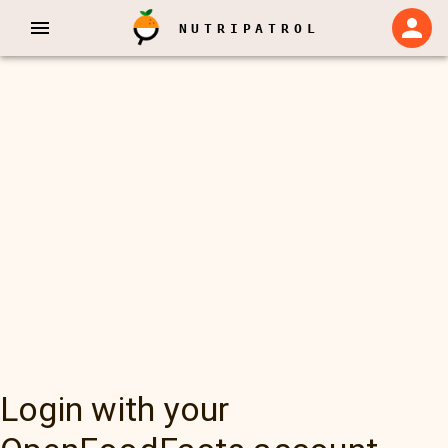
NUTRIPATROL
Login with your