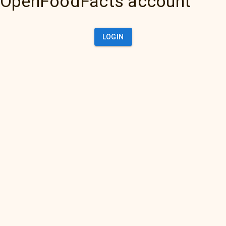
OpenFoodFacts account
LOGIN