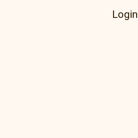
Login