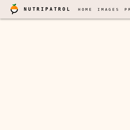
NUTRIPATROL
HOME
IMAGES
P