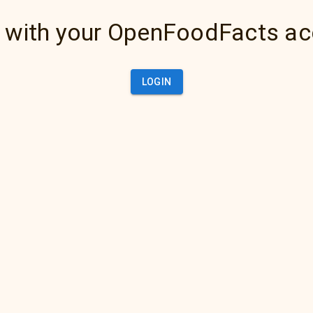
 with your OpenFoodFacts a
LOGIN