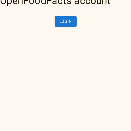
OpenFoodFacts account
LOGIN