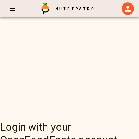
NUTRIPATROL
Login with your