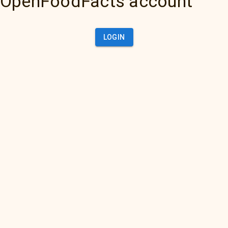
OpenFoodFacts account
LOGIN