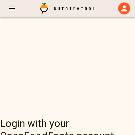
NUTRIPATROL
Login with your