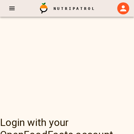
NUTRIPATROL
Login with your