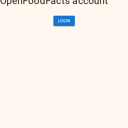
OpenFoodFacts account
LOGIN