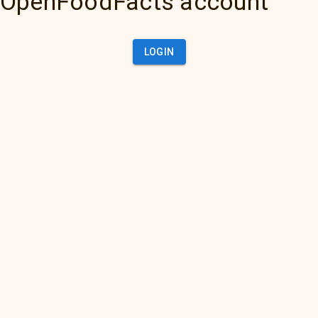
OpenFoodFacts account
LOGIN