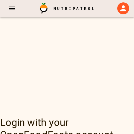
NUTRIPATROL
Login with your