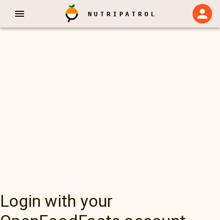
NUTRIPATROL
Login with your