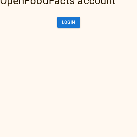
OpenFoodFacts account
LOGIN