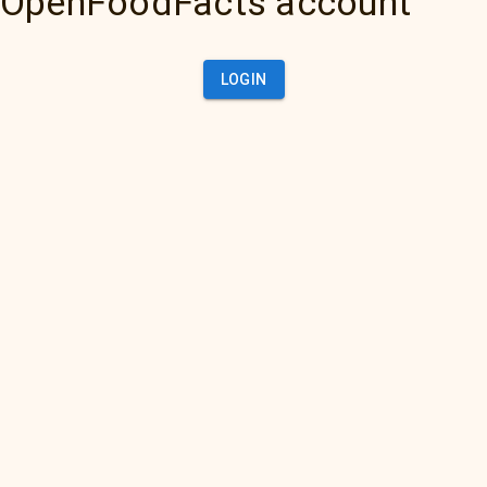
OpenFoodFacts account
LOGIN