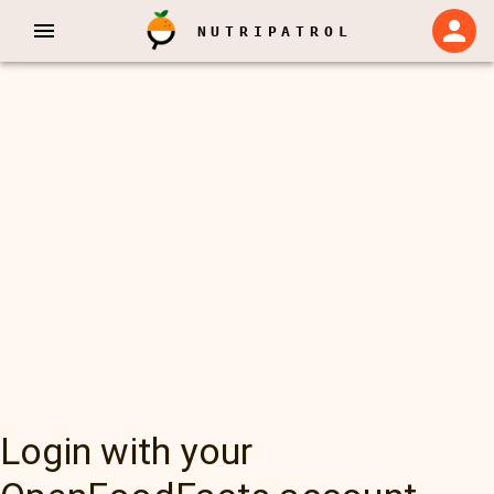
NUTRIPATROL
Login with your