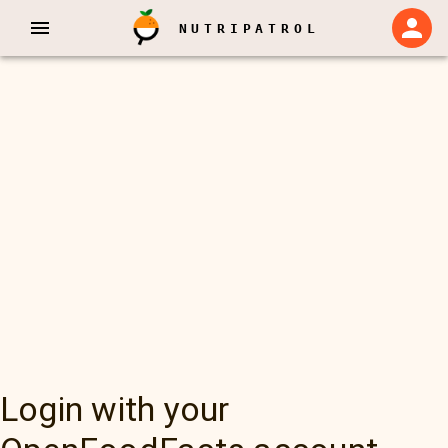
NUTRIPATROL
Login with your