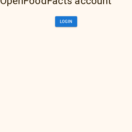
OpenFoodFacts account
LOGIN