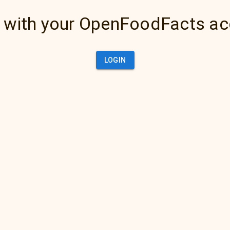
 with your OpenFoodFacts a
LOGIN