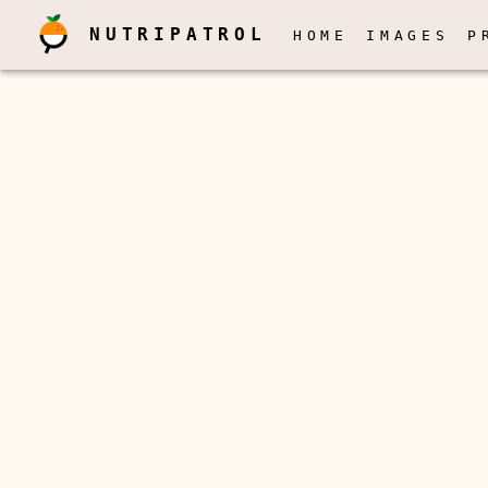
NUTRIPATROL
HOME
IMAGES
P