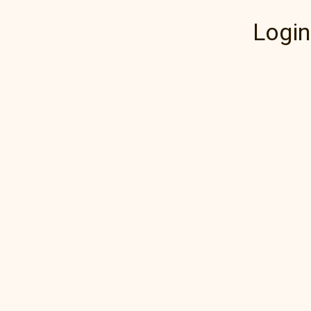
Login