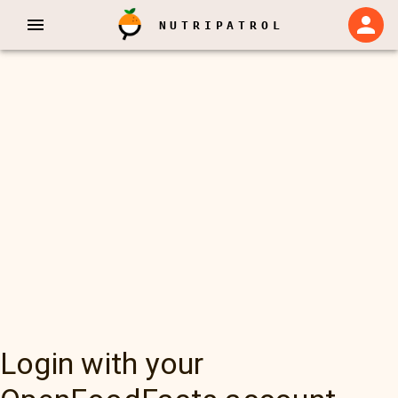
NUTRIPATROL
Login with your