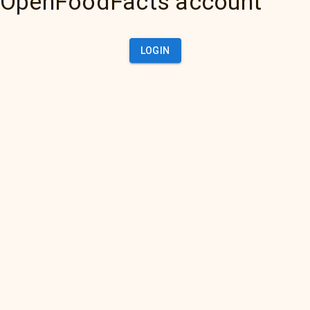
OpenFoodFacts account
LOGIN