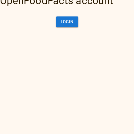
OpenFoodFacts account
LOGIN