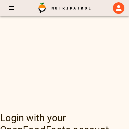
NUTRIPATROL
Login with your