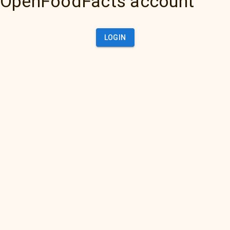
OpenFoodFacts account
LOGIN