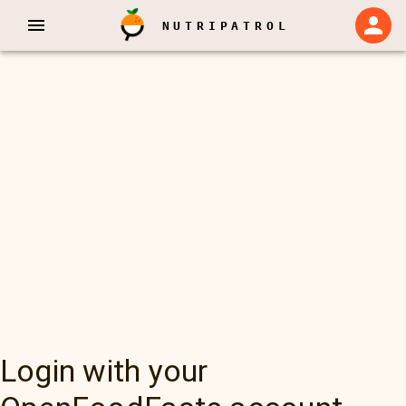
NUTRIPATROL
Login with your