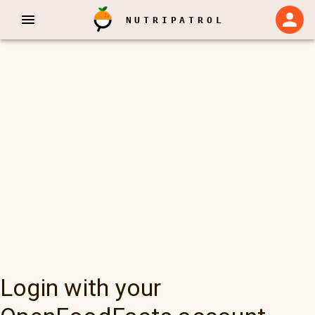
NUTRIPATROL
Login with your