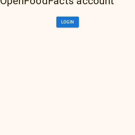
OpenFoodFacts account
LOGIN