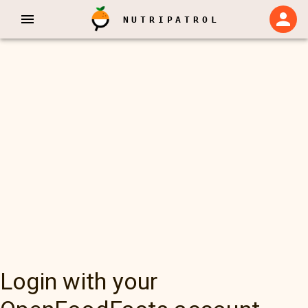
NUTRIPATROL
Login with your