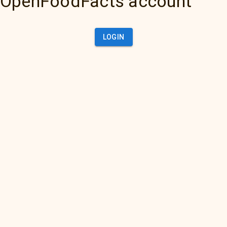
OpenFoodFacts account
LOGIN