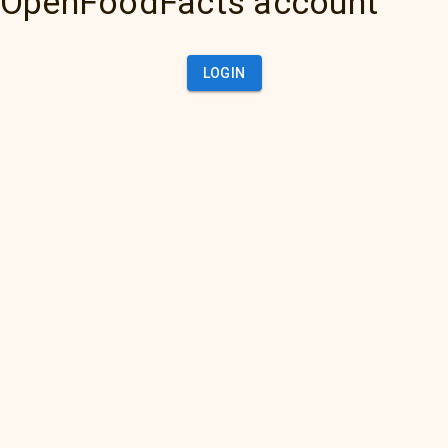
OpenFoodFacts account
LOGIN