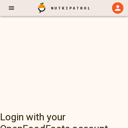
NUTRIPATROL
Login with your