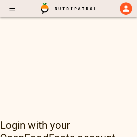
NUTRIPATROL
Login with your