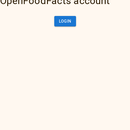
OpenFoodFacts account
LOGIN