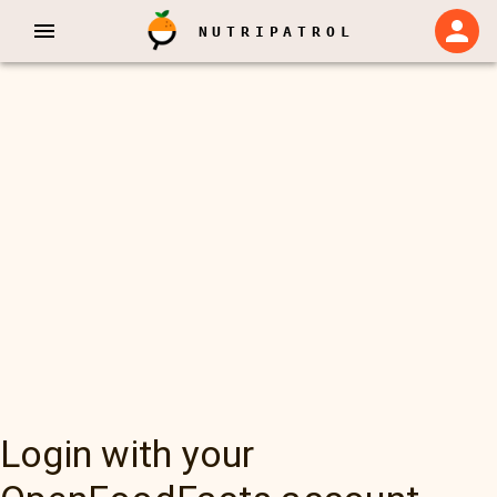
NUTRIPATROL
Login with your