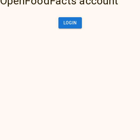
OpenFoodFacts account
LOGIN