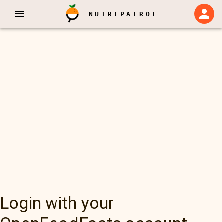
NUTRIPATROL
Login with your