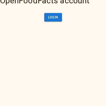
OpenFoodFacts account
LOGIN