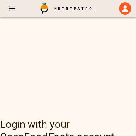
NUTRIPATROL
Login with your