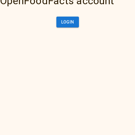
OpenFoodFacts account
LOGIN