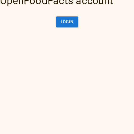
OpenFoodFacts account
LOGIN