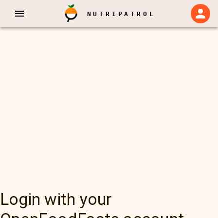
NUTRIPATROL
Login with your