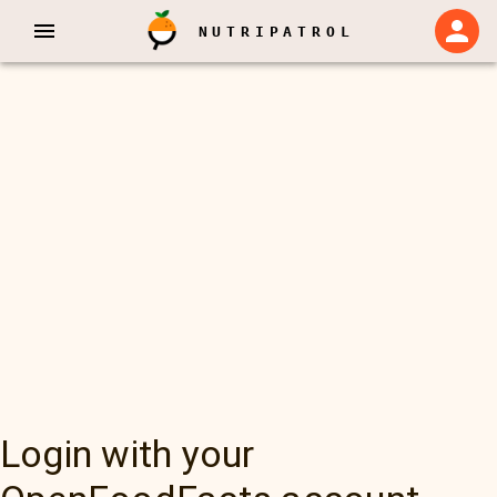
NUTRIPATROL
Login with your