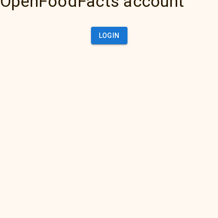
OpenFoodFacts account
LOGIN