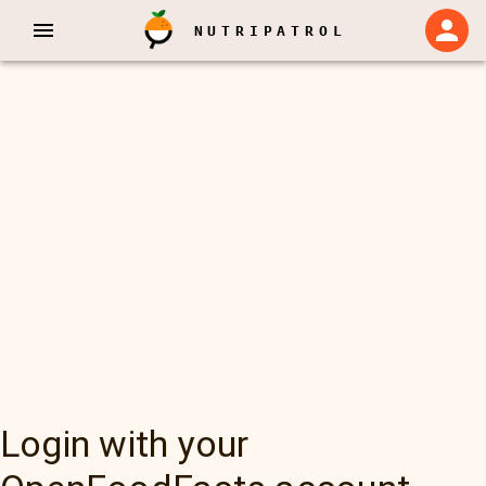
NUTRIPATROL
Login with your