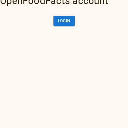
OpenFoodFacts account
LOGIN