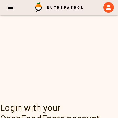
NUTRIPATROL
Login with your