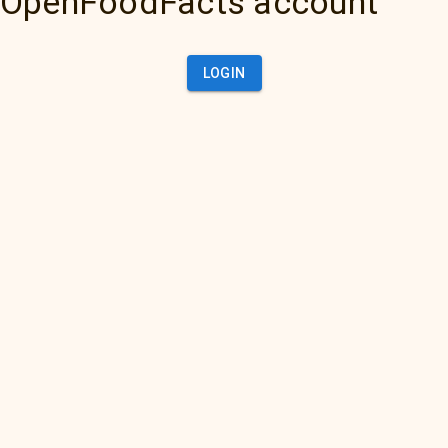
OpenFoodFacts account
LOGIN