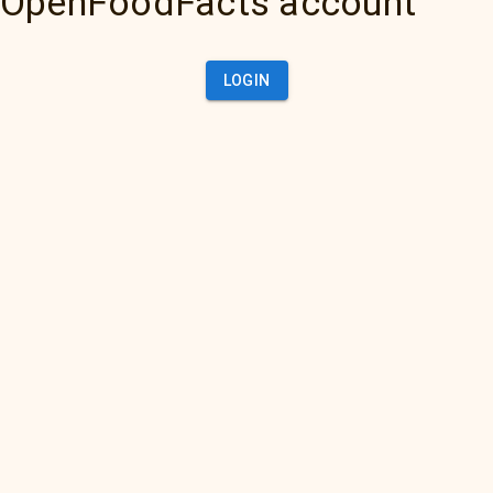
OpenFoodFacts account
LOGIN