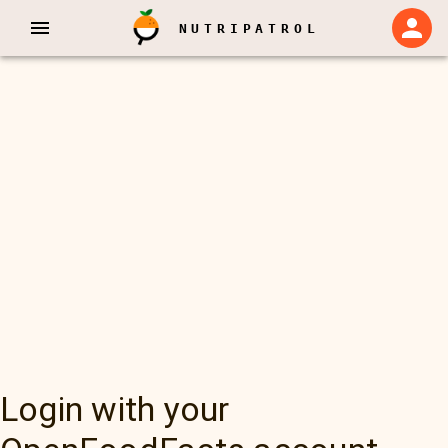
NUTRIPATROL
Login with your