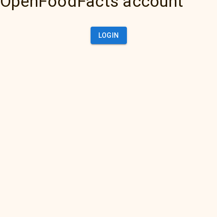
OpenFoodFacts account
LOGIN