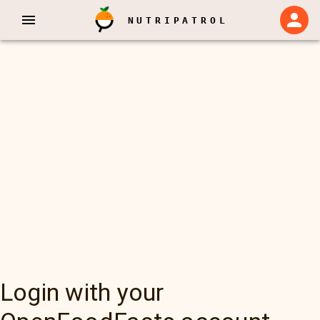
NUTRIPATROL
Login with your