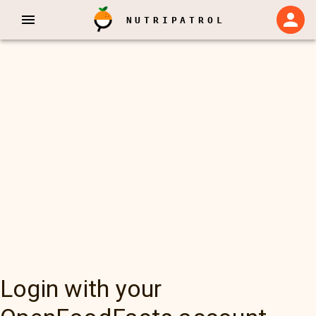
NUTRIPATROL
Login with your