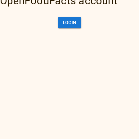
OpenFoodFacts account
LOGIN