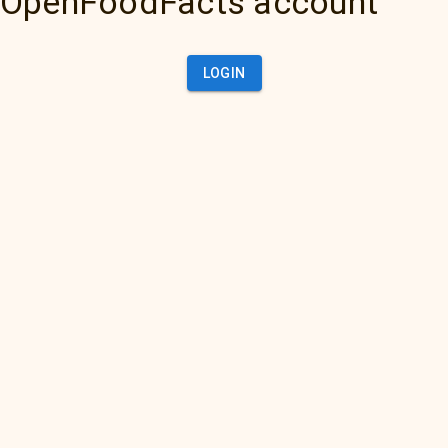
OpenFoodFacts account
LOGIN