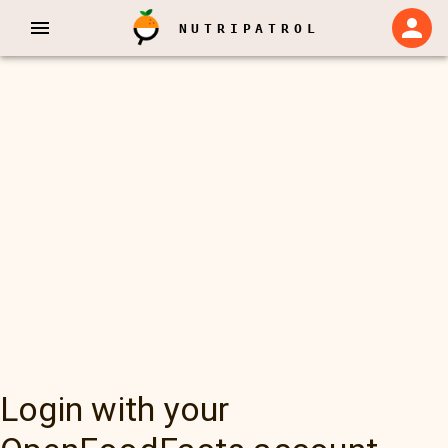
NUTRIPATROL
Login with your