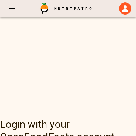
NUTRIPATROL
Login with your