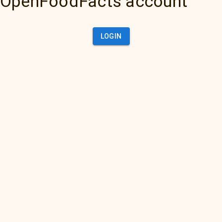
OpenFoodFacts account
LOGIN