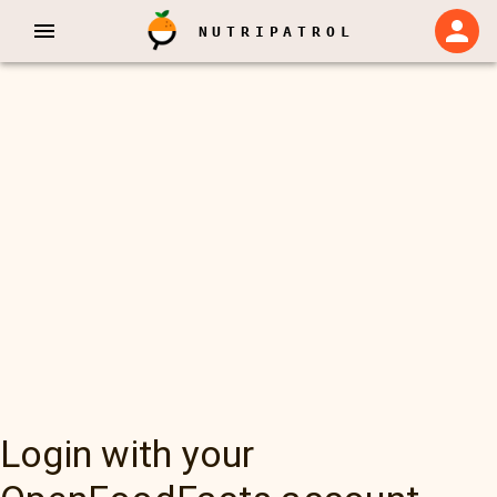
NUTRIPATROL
Login with your