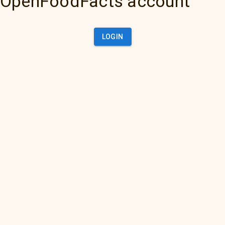
OpenFoodFacts account
LOGIN