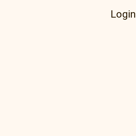
Login