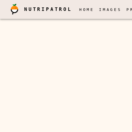
NUTRIPATROL
HOME
IMAGES
P