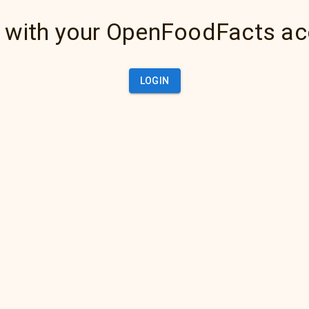
 with your OpenFoodFacts a
LOGIN