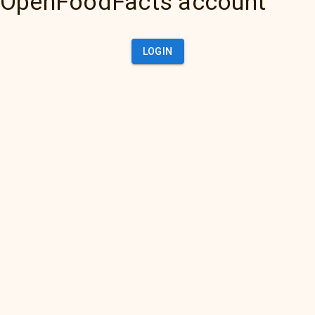
OpenFoodFacts account
LOGIN