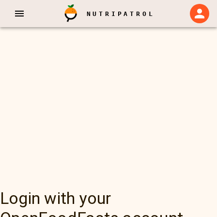
NUTRIPATROL
Login with your