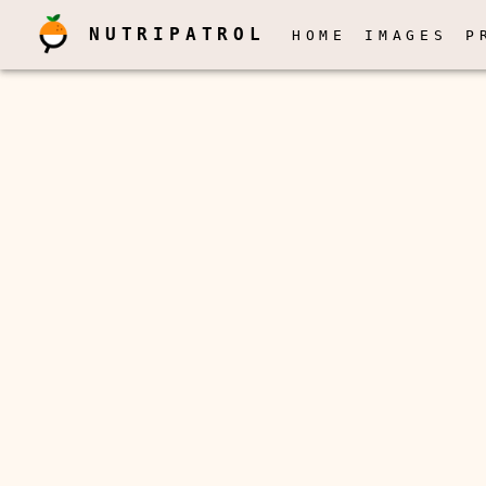
NUTRIPATROL
HOME
IMAGES
P