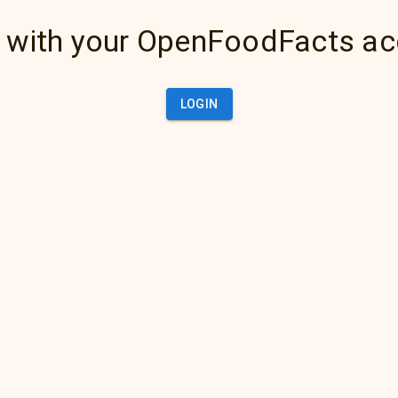
 with your OpenFoodFacts a
LOGIN