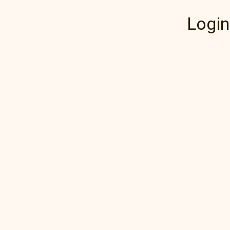
Login