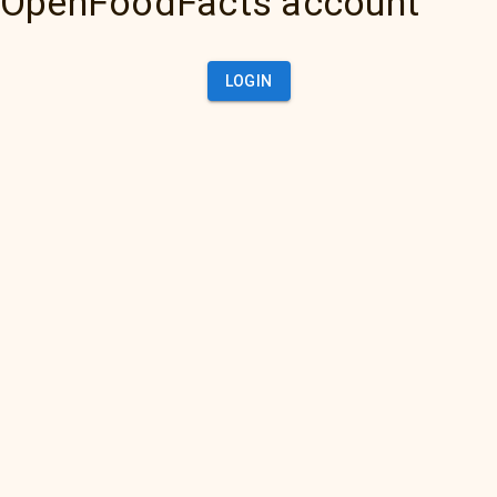
OpenFoodFacts account
LOGIN