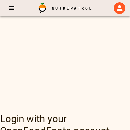
NUTRIPATROL
Login with your