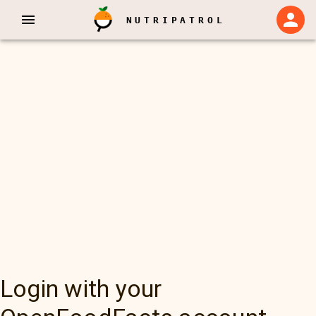
NUTRIPATROL
Login with your