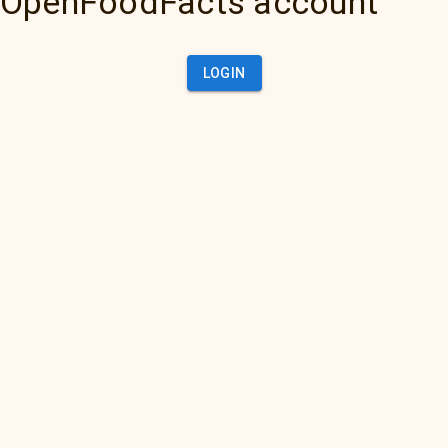
OpenFoodFacts account
LOGIN