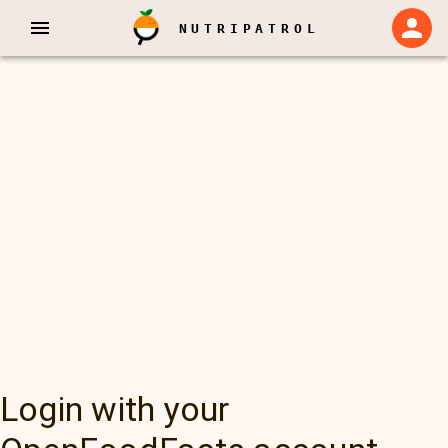
NUTRIPATROL
Login with your