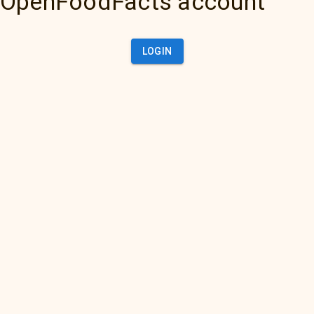
OpenFoodFacts account
LOGIN