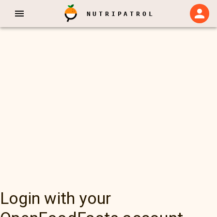
NUTRIPATROL
Login with your