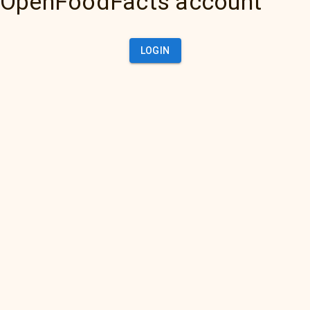
OpenFoodFacts account
LOGIN