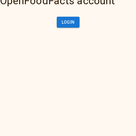
OpenFoodFacts account
LOGIN