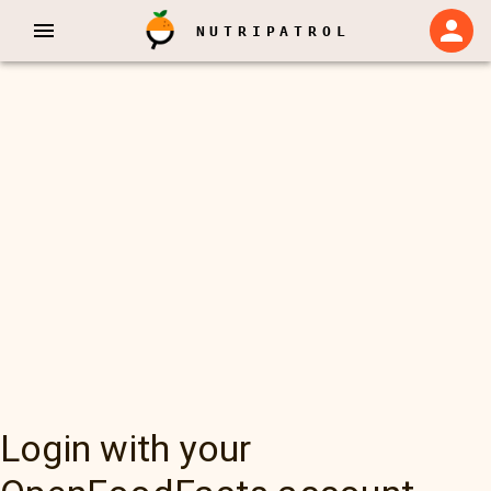
NUTRIPATROL
Login with your