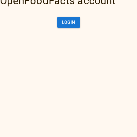
OpenFoodFacts account
LOGIN