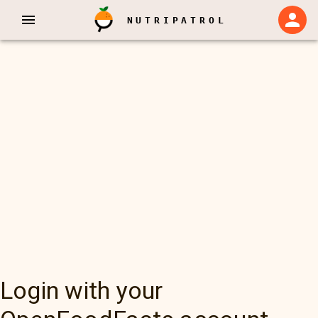
NUTRIPATROL
Login with your