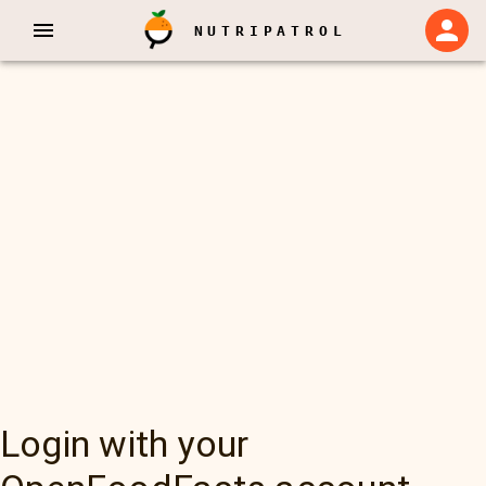
NUTRIPATROL
Login with your