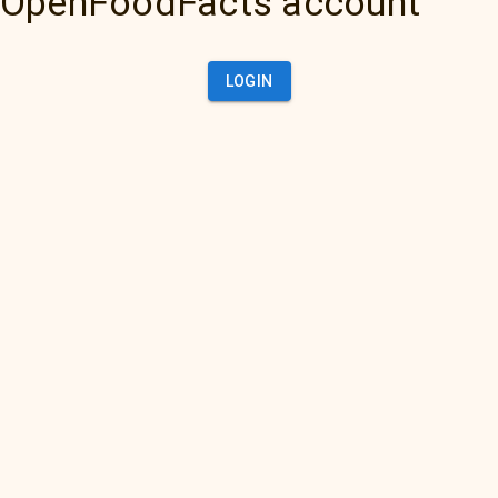
OpenFoodFacts account
LOGIN