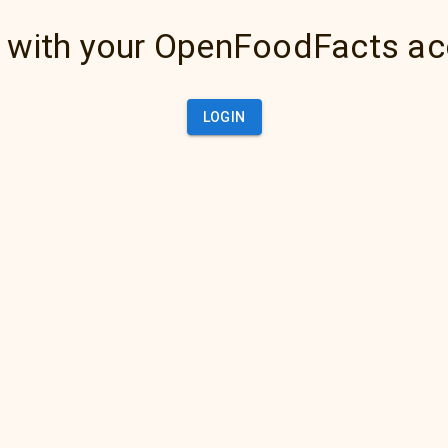
 with your OpenFoodFacts a
LOGIN