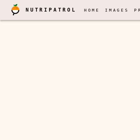
NUTRIPATROL
HOME
IMAGES
P