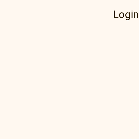
Login