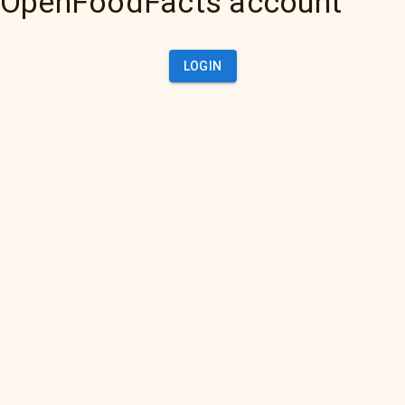
OpenFoodFacts account
LOGIN