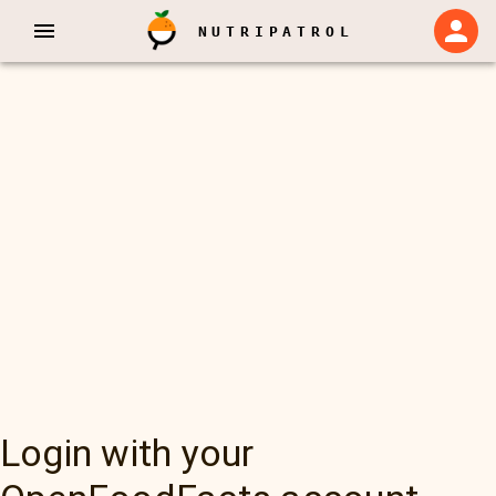
NUTRIPATROL
Login with your