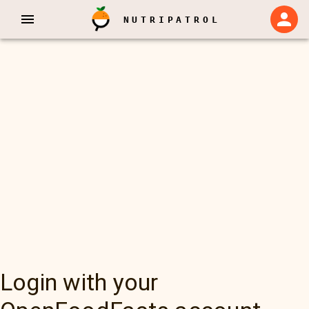
NUTRIPATROL
Login with your