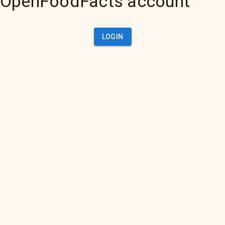
OpenFoodFacts account
LOGIN